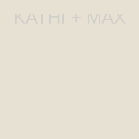
KATHI + MAX