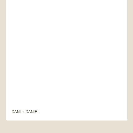
DANI + DANIEL